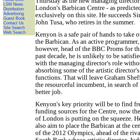
Thursday as the new managing director
LSM News
London's Barbican Centre - as predicte
Distribution
Advertising
exclusively on this site. He succeeds Si
Guest Book
John Tusa, who retires in the summer.
Contact Us
Site Search
Web Search
Kenyon is a safe pair of hands to take o
the Barbican. As an active programmer,
however, head of the BBC Proms for th
past decade, he is unlikely to be satisfi
with the managing director's role witho
absorbing some of the artistic director's
functions. That will leave Graham Sheff
the resourceful incumbent, in search of 
better job.
Kenyon's key priority will be to find fr
funding sources for the Centre, now th
of London is putting on the squeeze. H
also aim to place the Barbican at the ce
of the 2012 Olympics, ahead of the riva