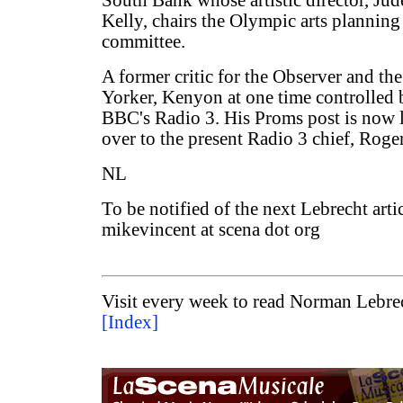
South Bank whose artistic director, Jud
Kelly, chairs the Olympic arts planning
committee.
A former critic for the Observer and t
Yorker, Kenyon at one time controlled
BBC's Radio 3. His Proms post is now l
over to the present Radio 3 chief, Roge
NL
To be notified of the next Lebrecht arti
mikevincent at scena dot org
Visit every week to read Norman Lebrec
[Index]