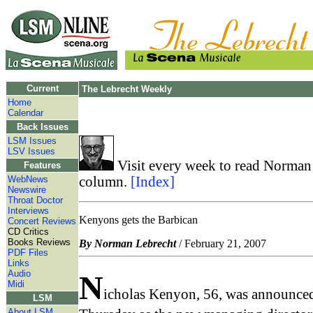
Current
The Lebrecht Weekly
Home
Calendar
Back Issues
LSM Issues
LSV Issues
Visit every week to read Norman 
Features
WebNews
column.
[Index]
Newswire
Throat Doctor
Interviews
Kenyons gets the Barbican
Concert Reviews
CD Critics
Books Reviews
By Norman Lebrecht
/ February 21, 2007
PDF Files
Links
Audio
N
Midi
icholas Kenyon, 56, was announce
LSM
About LSM