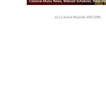
(c) La Scena Musicale 2001-2006