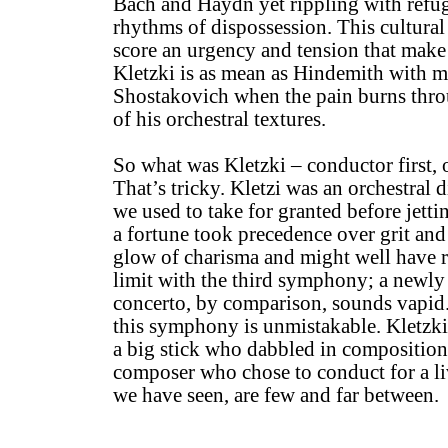
Bach and Haydn yet rippling with refuge
rhythms of dispossession. This cultural
score an urgency and tension that make i
Kletzki is as mean as Hindemith with m
Shostakovich when the pain burns thro
of his orchestral textures.
So what was Kletzki – conductor first, 
That’s tricky. Kletzi was an orchestral d
we used to take for granted before jett
a fortune took precedence over grit and
glow of charisma and might well have r
limit with the third symphony; a newly 
concerto, by comparison, sounds vapid.
this symphony is unmistakable. Kletzki 
a big stick who dabbled in composition,
composer who chose to conduct for a liv
we have seen, are few and far between.