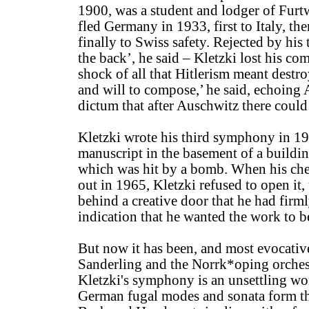
1900, was a student and lodger of Furtw
fled Germany in 1933, first to Italy, th
finally to Swiss safety. Rejected by his 
the back’, he said – Kletzki lost his c
shock of all that Hitlerism meant destro
and will to compose,’ he said, echoing
dictum that after Auschwitz there could
Kletzki wrote his third symphony in 19
manuscript in the basement of a buildin
which was hit by a bomb. When his che
out in 1965, Kletzki refused to open it,
behind a creative door that he had firml
indication that he wanted the work to 
But now it has been, and most evocati
Sanderling and the Norrk*oping orches
Kletzki's symphony is an unsettling wor
German fugal modes and sonata form tha