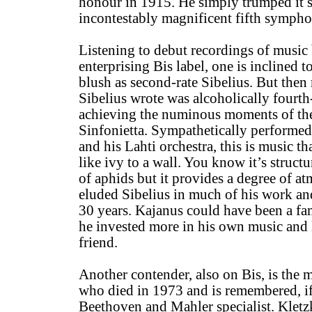
honour in 1915. He simply trumped it si
incontestably magnificent fifth sympho
Listening to debut recordings of music
enterprising Bis label, one is inclined to 
blush as second-rate Sibelius. But the
Sibelius wrote was alcoholically fourth
achieving the numinous moments of th
Sinfonietta. Sympathetically perform
and his Lahti orchestra, this is music tha
like ivy to a wall. You know it’s structu
of aphids but it provides a degree of 
eluded Sibelius in much of his work and 
30 years. Kajanus could have been a f
he invested more in his own music and l
friend.
Another contender, also on Bis, is the 
who died in 1973 and is remembered, if a
Beethoven and Mahler specialist. Kletz