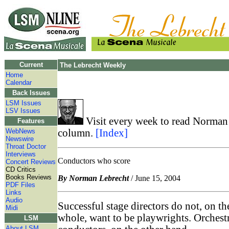
Current
The Lebrecht Weekly
Home
Calendar
Back Issues
LSM Issues
LSV Issues
Visit every week to read Norman 
Features
WebNews
column.
[Index]
Newswire
Throat Doctor
Interviews
Conductors who score
Concert Reviews
CD Critics
Books Reviews
By Norman Lebrecht
/ June 15, 2004
PDF Files
Links
Audio
Successful stage directors do not, on th
Midi
whole, want to be playwrights. Orchest
LSM
About LSM