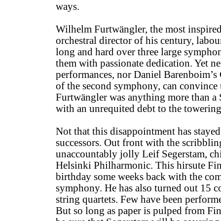
ways.
Wilhelm Furtwängler, the most inspire
orchestral director of his century, labo
long and hard over three large sympho
them with passionate dedication. Yet ne
performances, nor Daniel Barenboim’s
of the second symphony, can convince t
Furtwängler was anything more than a
with an unrequited debt to the towerin
Not that this disappointment has stayed
successors. Out front with the scribblin
unaccountably jolly Leif Segerstam, ch
Helsinki Philharmonic. This hirsute Fi
birthday some weeks back with the com
symphony. He has also turned out 15 c
string quartets. Few have been performed,
But so long as paper is pulped from Fin