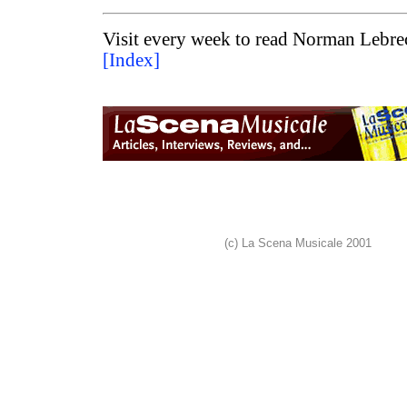
Visit every week to read Norman Lebrec
[Index]
(c) La Scena Musicale 2001