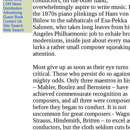
conductors, on the other hand,
LSM News
overwhelmingly aspire to write music.
Distribution
Advertising
the 1870s piano plinkings of Hans von
Guest Book
Bülow to the sabbaticals of Esa-Pekka
Contact Us
Site Search
Salonen, who takes long leaves from hi
Web Search
Angeles Philharmonic job to exhale br
modernisms, inside just about every ma
lurks a rather small composer squeakin
attention.
Most give up as soon as their eye turns
critical. Those who persist do so agains
mighty odds. Only three maestros in hi
– Mahler, Boulez and Bernstein – have
achieved commensurate recognition as
composers, and all three were compose
before they began to conduct. It is not
uncommon for great composers - Wagn
Strauss, Hindemith, Britten – to excel a
conductors, but the cloth seldom cuts b