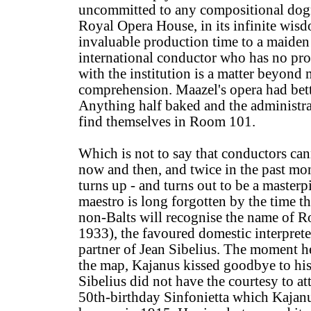
uncommitted to any compositional dog
Royal Opera House, in its infinite wisd
invaluable production time to a maiden
international conductor who has no pr
with the institution is a matter beyond 
comprehension. Maazel's opera had bet
Anything half baked and the administra
find themselves in Room 101.
Which is not to say that conductors c
now and then, and twice in the past mo
turns up - and turns out to be a masterp
maestro is long forgotten by the time t
non-Balts will recognise the name of R
1933), the favoured domestic interpret
partner of Jean Sibelius. The moment he
the map, Kajanus kissed goodbye to hi
Sibelius did not have the courtesy to at
50th-birthday Sinfonietta which Kajan