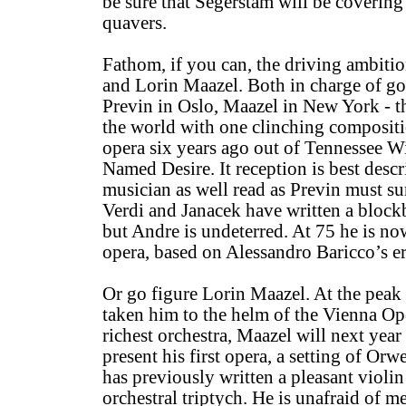
be sure that Segerstam will be covering 
quavers.
Fathom, if you can, the driving ambiti
and Lorin Maazel. Both in charge of go
Previn in Oslo, Maazel in New York - t
the world with one clinching composit
opera six years ago out of Tennessee Wi
Named Desire. It reception is best descr
musician as well read as Previn must s
Verdi and Janacek have written a blockb
but Andre is undeterred. At 75 he is no
opera, based on Alessandro Baricco’s er
Or go figure Lorin Maazel. At the peak 
taken him to the helm of the Vienna Op
richest orchestra, Maazel will next yea
present his first opera, a setting of Or
has previously written a pleasant violi
orchestral triptych. He is unafraid of 