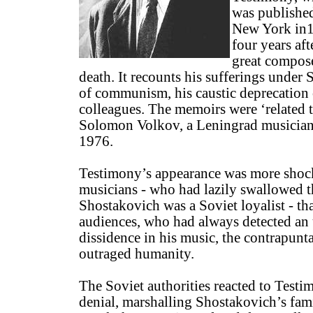
was publishe
New York in
four years aft
great compos
death. It recounts his sufferings under S
of communism, his caustic deprecation
colleagues. The memoirs were ‘related t
Solomon Volkov, a Leningrad musician
1976.
Testimony’s appearance was more shoc
musicians - who had lazily swallowed the
Shostakovich was a Soviet loyalist - th
audiences, who had always detected an
dissidence in his music, the contrapun
outraged humanity.
The Soviet authorities reacted to Test
denial, marshalling Shostakovich’s fami