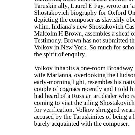
Taruskin ally, Laurel E Fay, wrote an ‘a
Shostakovich biography for Oxford Uni
depicting the composer as slavishly obe
whim. Indiana’s new Shostakovich Cas
Malcolm H Brown, assembles a sheaf of 
Testimony. Brown has not submitted t
Volkov in New York. So much for scho
the spirit of enquiry.
Volkov inhabits a one-room Broadway h
wife Marianna, overlooking the Hudson
early-morning light, resembles his nat
couple of cognacs recently and I told hi
had heard of a Russian art dealer who
coming to visit the ailing Shostakovich
for verification. Volkov shrugged weari
accused by the Taruskinites of being a l
barely acquainted with the composer.