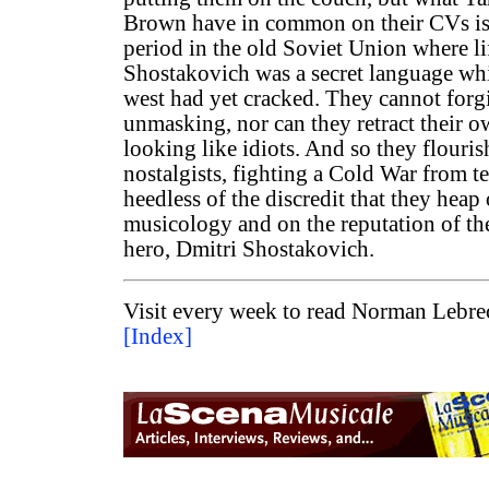
Brown have in common on their CVs is
period in the old Soviet Union where li
Shostakovich was a secret language wh
west had yet cracked. They cannot forg
unmasking, nor can they retract their o
looking like idiots. And so they flouri
nostalgists, fighting a Cold War from t
heedless of the discredit that they heap 
musicology and on the reputation of the
hero, Dmitri Shostakovich.
Visit every week to read Norman Lebrec
[Index]