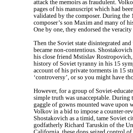
attack the memoirs as fraudulent. Volk
pages of his manuscript which had bee
validated by the composer. During the 
composer’s son Maxim and many of his 
One by one, they endorsed the veracity
Then the Soviet state disintegrated and 
became non-contentious. Shostakovich 
his close friend Mstislav Rostropovich,
history of Soviet tyranny in his 15 sy
account of his private torments in 15 st
‘controversy’, or so you might have th
However, for a group of Soviet-educat
simple truth was unacceptable. During t
gaggle of gowns mounted wave upon wa
Volkov in a bid to impose a counter-rev
Shostakovich as a timid, tame Soviet ci
godfatherly Richard Taruskin of the Un
California, these dons seized control of