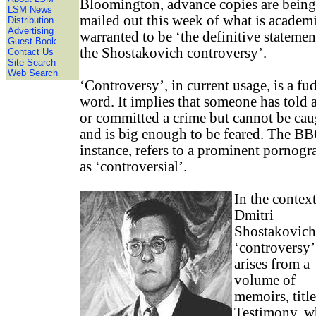
Bloomington, advance copies are being
LSM News
mailed out this week of what is academ
Distribution
Advertising
warranted to be ‘the definitive statemen
Guest Book
the Shostakovich controversy’.
Contact Us
Site Search
Web Search
‘Controversy’, in current usage, is a fu
word. It implies that someone has told a
or committed a crime but cannot be cau
and is big enough to be feared. The BB
instance, refers to a prominent pornogr
as ‘controversial’.
In the context
Dmitri
Shostakovich
‘controversy’
arises from a
volume of
memoirs, titl
Testimony, w