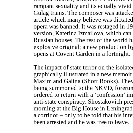
rampant sexuality and its equally vivid 
Gulag trains. The composer was attacke
article which many believe was dictated
opera was banned. It was restaged in 1
version, Katerina Izmailova, which can 
Russian houses. The rest of the world 
explosive original; a new production b
opens at Covent Garden in a fortnight.
The impact of state terror on the isolat
graphically illustrated in a new memoir 
Maxim and Galina (Short Books). They r
being summoned to the NKVD, forerun
ordered to return with a ‘confession’ im
anti-state conspiracy. Shostakovich pre
morning at the Big House in Leningrad 
a corridor – only to be told that his int
been arrested and he was free to leave.