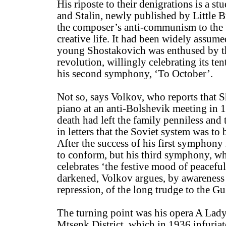
His riposte to their denigrations is a s
and Stalin, newly published by Little 
the composer’s anti-communism to the 
creative life. It had been widely assume
young Shostakovich was enthused by t
revolution, willingly celebrating its te
his second symphony, ‘To October’.
Not so, says Volkov, who reports that 
piano at an anti-Bolshevik meeting in 1
death had left the family penniless and
in letters that the Soviet system was to 
After the success of his first symphony
to conform, but his third symphony, w
celebrates ‘the festive mood of peaceful
darkened, Volkov argues, by awareness 
repression, of the long trudge to the Gu
The turning point was his opera A Lad
Mtsenk District, which in 1936 infuriate