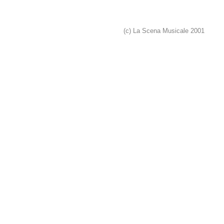
(c) La Scena Musicale 2001