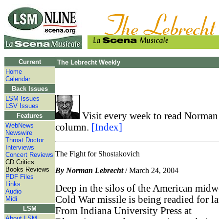
Current
The Lebrecht Weekly
Home
Calendar
Back Issues
LSM Issues
LSV Issues
Visit every week to read Norman 
Features
WebNews
column.
[Index]
Newswire
Throat Doctor
Interviews
The Fight for Shostakovich
Concert Reviews
CD Critics
Books Reviews
By Norman Lebrecht
/ March 24, 2004
PDF Files
Links
Deep in the silos of the American midwe
Audio
Cold War missile is being readied for l
Midi
LSM
From Indiana University Press at
About LSM