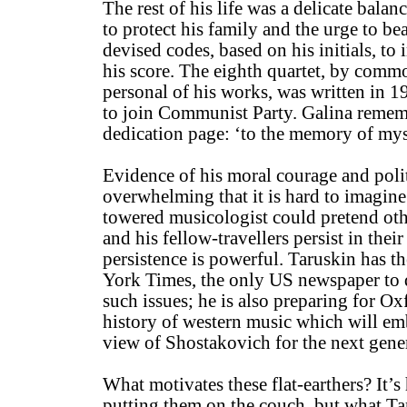
The rest of his life was a delicate bala
to protect his family and the urge to be
devised codes, based on his initials, to
his score. The eighth quartet, by comm
personal of his works, was written in 1
to join Communist Party. Galina rememb
dedication page: ‘to the memory of mys
Evidence of his moral courage and polit
overwhelming that it is hard to imagin
towered musicologist could pretend oth
and his fellow-travellers persist in their
persistence is powerful. Taruskin has t
York Times, the only US newspaper to d
such issues; he is also preparing for O
history of western music which will em
view of Shostakovich for the next gener
What motivates these flat-earthers? It’s
putting them on the couch, but what Ta