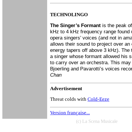
TECHNOLINGO
The Singer’s Formant
is the peak of
kHz to 4 kHz frequency range found u
opera singers’ voices (and not in am
allows their sound to project over a
energy tapers off above 3 kHz). The 
a singer whose formant allowed his 
to carry over an orchestra. This may
Bjoerling and Pavarotti’s voices reco
Chan
Advertisement
Threat colds with
Cold-Eeze
Version française...
(c) La Scena Musicale