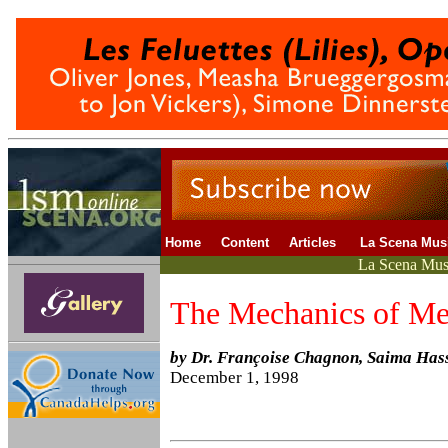
Home
Content
Articles
La Scena Mu
La Scena Musi
The Mechanics of Me
by Dr. Françoise Chagnon, Saima Has
December 1, 1998