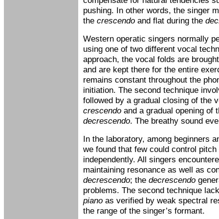
compensate for natural tendencies su
pushing. In other words, the singer m
the
crescendo
and flat during the
dec
Western operatic singers normally p
using one of two different vocal techni
approach, the vocal folds are brought
and are kept there for the entire exe
remains constant throughout the phon
initiation. The second technique invo
followed by a gradual closing of the v
crescendo
and a gradual opening of t
decrescendo
. The breathy sound event
In the laboratory, among beginners a
we found that few could control pitc
independently. All singers encountered
maintaining resonance as well as con
decrescendo
; the
decrescendo
gener
problems. The second technique lack
piano
as verified by weak spectral re
the range of the singer’s formant.