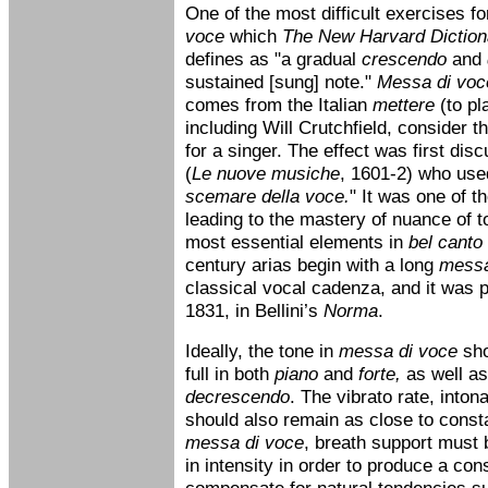
One of the most difficult exercises fo
voce
which
The New Harvard Diction
defines as "a gradual
crescendo
and
sustained [sung] note."
Messa di voc
comes from the Italian
mettere
(to pl
including Will Crutchfield, consider thi
for a singer. The effect was first dis
(
Le nuove musiche
, 1601-2) who use
scemare della voce.
" It was one of t
leading to the mastery of nuance of 
most essential elements in
bel canto
century arias begin with a long
messa
classical vocal cadenza, and it was p
1831, in Bellini’s
Norma
.
Ideally, the tone in
messa di voce
sho
full in both
piano
and
forte,
as well as
decrescendo
. The vibrato rate, into
should also remain as close to const
messa di voce
, breath support must 
in intensity in order to produce a con